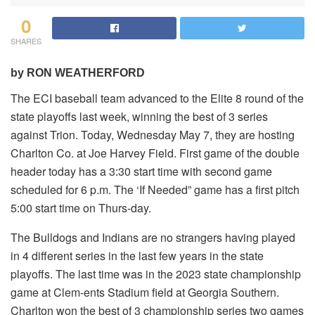
0
SHARES
by RON WEATHERFORD
The ECI baseball team advanced to the Elite 8 round of the
state playoffs last week, winning the best of 3 series
against Trion. Today, Wednesday May 7, they are hosting
Charlton Co. at Joe Harvey Field. First game of the double
header today has a 3:30 start time with second game
scheduled for 6 p.m. The ‘If Needed” game has a first pitch
5:00 start time on Thurs-day.
The Bulldogs and Indians are no strangers having played
in 4 different series in the last few years in the state
playoffs. The last time was in the 2023 state championship
game at Clem-ents Stadium field at Georgia Southern.
Charlton won the best of 3 championship series two games