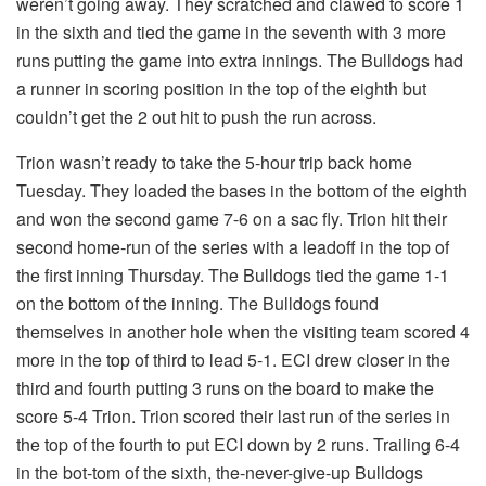
weren’t going away. They scratched and clawed to score 1
in the sixth and tied the game in the seventh with 3 more
runs putting the game into extra innings. The Bulldogs had
a runner in scoring position in the top of the eighth but
couldn’t get the 2 out hit to push the run across.
Trion wasn’t ready to take the 5-hour trip back home
Tuesday. They loaded the bases in the bottom of the eighth
and won the second game 7-6 on a sac fly. Trion hit their
second home-run of the series with a leadoff in the top of
the first inning Thursday. The Bulldogs tied the game 1-1
on the bottom of the inning. The Bulldogs found
themselves in another hole when the visiting team scored 4
more in the top of third to lead 5-1. ECI drew closer in the
third and fourth putting 3 runs on the board to make the
score 5-4 Trion. Trion scored their last run of the series in
the top of the fourth to put ECI down by 2 runs. Trailing 6-4
in the bot-tom of the sixth, the-never-give-up Bulldogs