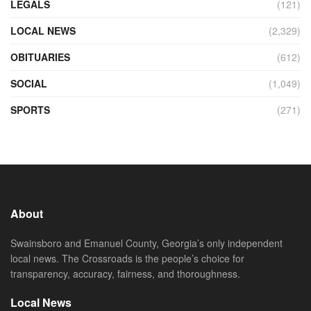
LEGALS
(121)
LOCAL NEWS
(2,329)
OBITUARIES
(612)
SOCIAL
(1,049)
SPORTS
(271)
About
Swainsboro and Emanuel County, Georgia’s only independent
local news. The Crossroads is the people’s choice for
transparency, accuracy, fairness, and thoroughness.
Local News