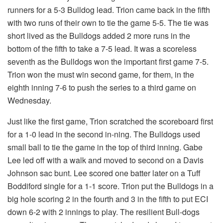
runners for a 5-3 Bulldog lead. Trion came back in the fifth
with two runs of their own to tie the game 5-5. The tie was
short lived as the Bulldogs added 2 more runs in the
bottom of the fifth to take a 7-5 lead. It was a scoreless
seventh as the Bulldogs won the important first game 7-5.
Trion won the must win second game, for them, in the
eighth inning 7-6 to push the series to a third game on
Wednesday.
Just like the first game, Trion scratched the scoreboard first
for a 1-0 lead in the second in-ning. The Bulldogs used
small ball to tie the game in the top of third inning. Gabe
Lee led off with a walk and moved to second on a Davis
Johnson sac bunt. Lee scored one batter later on a Tuff
Boddiford single for a 1-1 score. Trion put the Bulldogs in a
big hole scoring 2 in the fourth and 3 in the fifth to put ECI
down 6-2 with 2 innings to play. The resilient Bull-dogs