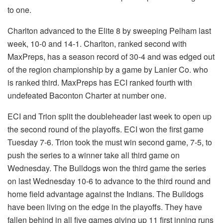
to one.
Charlton advanced to the Elite 8 by sweeping Pelham last
week, 10-0 and 14-1. Charlton, ranked second with
MaxPreps, has a season record of 30-4 and was edged out
of the region championship by a game by Lanier Co. who
is ranked third. MaxPreps has ECI ranked fourth with
undefeated Baconton Charter at number one.
ECI and Trion split the doubleheader last week to open up
the second round of the playoffs. ECI won the first game
Tuesday 7-6. Trion took the must win second game, 7-5, to
push the series to a winner take all third game on
Wednesday. The Bulldogs won the third game the series
on last Wednesday 10-6 to advance to the third round and
home field advantage against the Indians. The Bulldogs
have been living on the edge in the playoffs. They have
fallen behind in all five games giving up 11 first inning runs