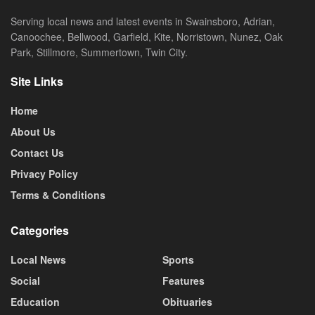
Serving local news and latest events in Swainsboro, Adrian,
Canoochee, Bellwood, Garfield, Kite, Norristown, Nunez, Oak
Park, Stillmore, Summertown, Twin City.
Site Links
Home
About Us
Contact Us
Privacy Policy
Terms & Conditions
Categories
Local News
Sports
Social
Features
Education
Obituaries