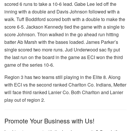
scored 6 runs to take a 10-6 lead. Gabe Lee led off the
inning with a double and Davis Johnson followed with a
walk. Tuff Boddiford scored both with a double to make the
score 6-5. Jackson Kennedy tied the game with a single to
score Johnson. Trion walked in the go ahead run hitting
batter Ab Marsh with the bases loaded. James Parker’s
single scored two more runs. Jud Underwood sac fly put
the last run on the board in the game as ECI won the third
game of the series 10-6.
Region 3 has two teams still playing in the Elite 8. Along
with ECI vs the second ranked Charlton Co. Indians, Metter
will face third ranked Lanier Co. Both Charlton and Lanier
play out of region 2.
Promote Your Business with Us!