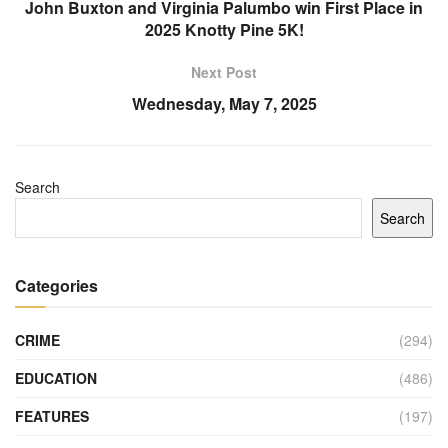
John Buxton and Virginia Palumbo win First Place in
2025 Knotty Pine 5K!
Next Post
Wednesday, May 7, 2025
Search
Search
Categories
CRIME
(294)
EDUCATION
(486)
FEATURES
(197)