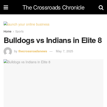
The Crossroads Chronicle
Home
Sports
Bulldogs vs Indians in Elite 8
by
thecrossroadsnews
May 7, 2025