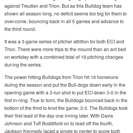
against Treutlen and Trion. But as this Bulldog team has
shown all season long, no deficit seems too big for them to
over-come, bouncing back in all 5 games and advance to
the third round.
It was a 3-game series of pitcher attrition for both ECI and
Trion. There were more trips to the mound than an ant bed
on workday with a combined total of 19 pitching changes
dur-ing the series.
The power hitting Bulldogs from Trion hit 16 homeruns
during the season and put the Bull-dogs down early in the
opening game with a 3-run shot to put ECI down 3-0 in the
first in-ning. True to form, the Bulldogs bounced back in the
bottom of the third to knot the game, 3-3. The Bulldogs took
their first lead of the day one inning later. With Davis
Johnson and Tuff Boddiford on to lead off the fourth,
Jackson Kennedy laced a single to center to score both