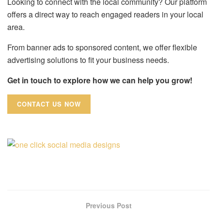
Looking to connect with the local community? Our platform
offers a direct way to reach engaged readers in your local
area.
From banner ads to sponsored content, we offer flexible
advertising solutions to fit your business needs.
Get in touch to explore how we can help you grow!
CONTACT US NOW
Previous Post