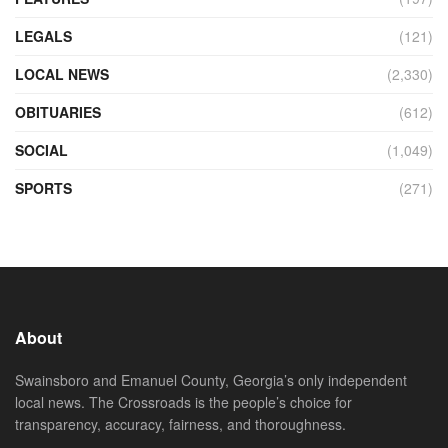
LEGALS
(121)
LOCAL NEWS
(2,330)
OBITUARIES
(612)
SOCIAL
(1,049)
SPORTS
(271)
About
Swainsboro and Emanuel County, Georgia’s only independent
local news. The Crossroads is the people’s choice for
transparency, accuracy, fairness, and thoroughness.