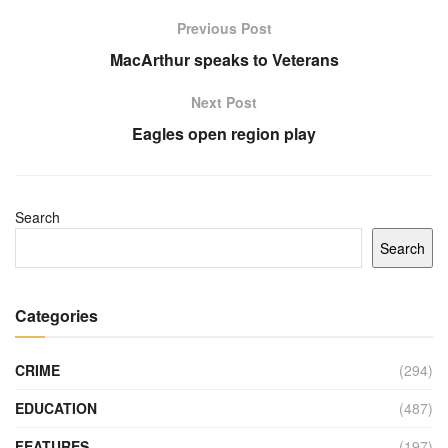
Previous Post
MacArthur speaks to Veterans
Next Post
Eagles open region play
Search
Search
Categories
CRIME
(294)
EDUCATION
(487)
FEATURES
(197)