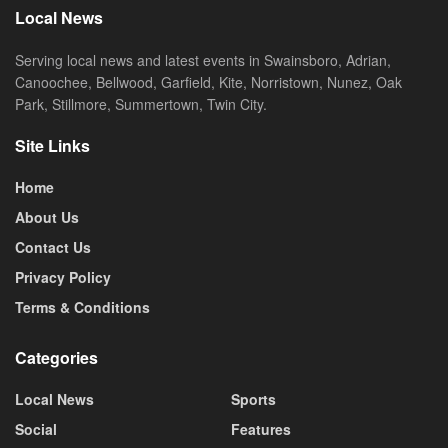
Local News
Serving local news and latest events in Swainsboro, Adrian,
Canoochee, Bellwood, Garfield, Kite, Norristown, Nunez, Oak
Park, Stillmore, Summertown, Twin City.
Site Links
Home
About Us
Contact Us
Privacy Policy
Terms & Conditions
Categories
Local News
Sports
Social
Features