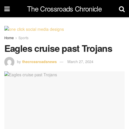
The Crossroads Chronicle
Home
Sports
Eagles cruise past Trojans
by
thecrossroadsnews
March 27, 2024