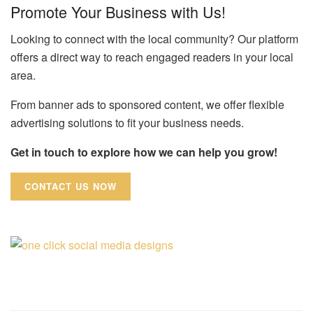
Promote Your Business with Us!
Looking to connect with the local community? Our platform
offers a direct way to reach engaged readers in your local
area.
From banner ads to sponsored content, we offer flexible
advertising solutions to fit your business needs.
Get in touch to explore how we can help you grow!
CONTACT US NOW