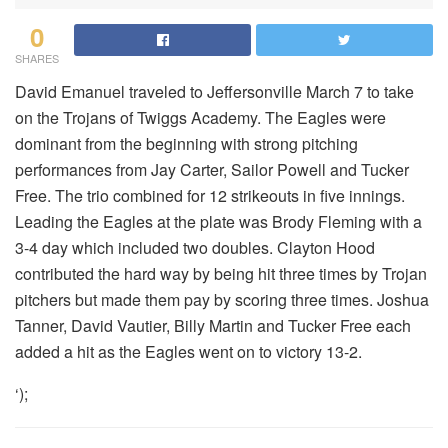
0
SHARES
David Emanuel traveled to Jeffersonville March 7 to take
on the Trojans of Twiggs Academy. The Eagles were
dominant from the beginning with strong pitching
performances from Jay Carter, Sailor Powell and Tucker
Free. The trio combined for 12 strikeouts in five innings.
Leading the Eagles at the plate was Brody Fleming with a
3-4 day which included two doubles. Clayton Hood
contributed the hard way by being hit three times by Trojan
pitchers but made them pay by scoring three times. Joshua
Tanner, David Vautier, Billy Martin and Tucker Free each
added a hit as the Eagles went on to victory 13-2.
‘);