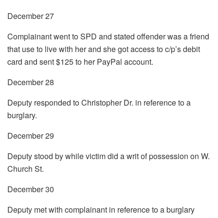
December 27
Complainant went to SPD and stated offender was a friend
that use to live with her and she got access to c/p’s debit
card and sent $125 to her PayPal account.
December 28
Deputy responded to Christopher Dr. in reference to a
burglary.
December 29
Deputy stood by while victim did a writ of possession on W.
Church St.
December 30
Deputy met with complainant in reference to a burglary