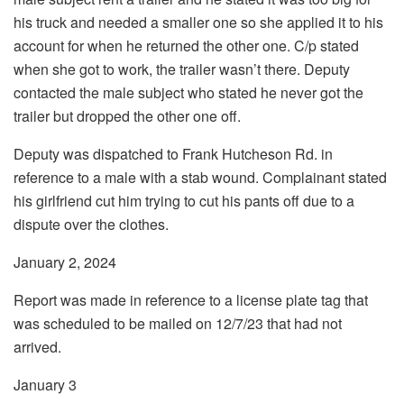
his truck and needed a smaller one so she applied it to his
account for when he returned the other one. C/p stated
when she got to work, the trailer wasn’t there. Deputy
contacted the male subject who stated he never got the
trailer but dropped the other one off.
Deputy was dispatched to Frank Hutcheson Rd. in
reference to a male with a stab wound. Complainant stated
his girlfriend cut him trying to cut his pants off due to a
dispute over the clothes.
January 2, 2024
Report was made in reference to a license plate tag that
was scheduled to be mailed on 12/7/23 that had not
arrived.
January 3