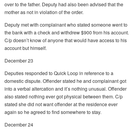
over to the father. Deputy had also been advised that the
mother as not in violation of the order.
Deputy met with complainant who stated someone went to
the bank with a check and withdrew $900 from his account.
C/p doesn’t know of anyone that would have access to his
account but himself.
December 23
Deputies responded to Quick Loop in reference to a
domestic dispute. Offender stated he and complainant got
into a verbal altercation and it’s nothing unusual. Offender
also stated nothing ever got physical between them. C/p
stated she did not want offender at the residence ever
again so he agreed to find somewhere to stay.
December 24