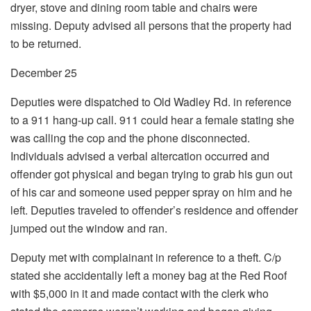
dryer, stove and dining room table and chairs were
missing. Deputy advised all persons that the property had
to be returned.
December 25
Deputies were dispatched to Old Wadley Rd. in reference
to a 911 hang-up call. 911 could hear a female stating she
was calling the cop and the phone disconnected.
Individuals advised a verbal altercation occurred and
offender got physical and began trying to grab his gun out
of his car and someone used pepper spray on him and he
left. Deputies traveled to offender’s residence and offender
jumped out the window and ran.
Deputy met with complainant in reference to a theft. C/p
stated she accidentally left a money bag at the Red Roof
with $5,000 in it and made contact with the clerk who