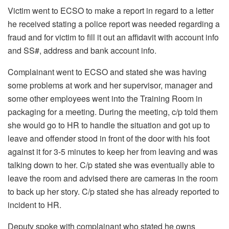
Victim went to ECSO to make a report in regard to a letter
he received stating a police report was needed regarding a
fraud and for victim to fill it out an affidavit with account info
and SS#, address and bank account info.
Complainant went to ECSO and stated she was having
some problems at work and her supervisor, manager and
some other employees went into the Training Room in
packaging for a meeting. During the meeting, c/p told them
she would go to HR to handle the situation and got up to
leave and offender stood in front of the door with his foot
against it for 3-5 minutes to keep her from leaving and was
talking down to her. C/p stated she was eventually able to
leave the room and advised there are cameras in the room
to back up her story. C/p stated she has already reported to
incident to HR.
Deputy spoke with complainant who stated he owns