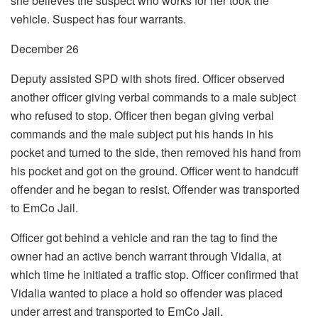
she believes the suspect who works for her took the
vehicle. Suspect has four warrants.
December 26
Deputy assisted SPD with shots fired. Officer observed
another officer giving verbal commands to a male subject
who refused to stop. Officer then began giving verbal
commands and the male subject put his hands in his
pocket and turned to the side, then removed his hand from
his pocket and got on the ground. Officer went to handcuff
offender and he began to resist. Offender was transported
to EmCo Jail.
Officer got behind a vehicle and ran the tag to find the
owner had an active bench warrant through Vidalia, at
which time he initiated a traffic stop. Officer confirmed that
Vidalia wanted to place a hold so offender was placed
under arrest and transported to EmCo Jail.