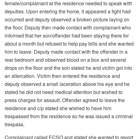
female/complainant at the residence needed to speak with
deputies. Upon entering the home, it appeared a fight had
occurred and deputy observed a broken picture laying on
the floor. Deputy then made contact with complainant who
informed that her son/offender had been staying there for
about a month but refused to help pay bills and she wanted
him to leave. Deputy made contact with the offender in a
rear bedroom and observed blood on a box and several
drops on the floor and the son stated he and victim got into
an altercation. Victim then entered the residence and
deputy observed a small laceration above his eye and he
stated he did not need medical attention but wished to
press charges for assault. Offender agreed to leave the
residence and c/p stated she wished to have him
trespassed from the residence so he was issued a criminal
trespass.
Complainant called ECSO and stated she wanted to report