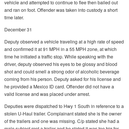
vehicle and attempted to continue to flee then bailed out
and ran on foot. Offender was taken into custody a short
time later.
December 31
Deputy observed a vehicle traveling at a high rate of speed
and confirmed it at 91 MPH in a 55 MPH zone, at which
time he initiated a traffic stop. While speaking with the
driver, deputy observed his eyes to be glossy and blood
shot and could smell a strong odor of alcoholic beverage
coming from his person. Deputy asked for his license and
he provided a Mexico ID card. Offender did not have a
valid license and was placed under arrest.
Deputies were dispatched to Hwy 1 South in reference to a
stolen U-Haul trailer. Complainant stated she is the owner
of the trailers and one was missing. C/p stated she had a
male subject rent a trailer and he stated it was too big for