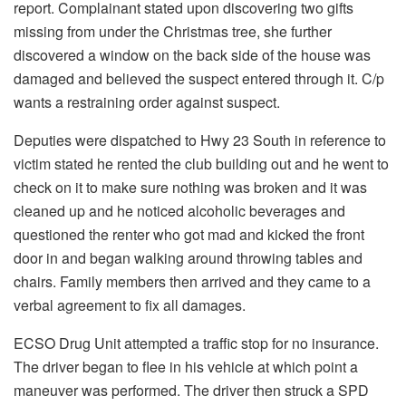
report. Complainant stated upon discovering two gifts
missing from under the Christmas tree, she further
discovered a window on the back side of the house was
damaged and believed the suspect entered through it. C/p
wants a restraining order against suspect.
Deputies were dispatched to Hwy 23 South in reference to
victim stated he rented the club building out and he went to
check on it to make sure nothing was broken and it was
cleaned up and he noticed alcoholic beverages and
questioned the renter who got mad and kicked the front
door in and began walking around throwing tables and
chairs. Family members then arrived and they came to a
verbal agreement to fix all damages.
ECSO Drug Unit attempted a traffic stop for no insurance.
The driver began to flee in his vehicle at which point a
maneuver was performed. The driver then struck a SPD