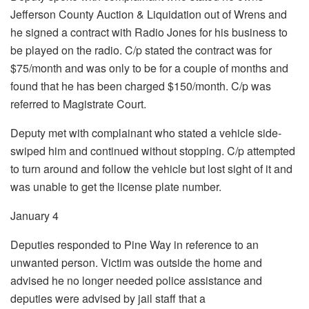
Jefferson County Auction & Liquidation out of Wrens and
he signed a contract with Radio Jones for his business to
be played on the radio. C/p stated the contract was for
$75/month and was only to be for a couple of months and
found that he has been charged $150/month. C/p was
referred to Magistrate Court.
Deputy met with complainant who stated a vehicle side-
swiped him and continued without stopping. C/p attempted
to turn around and follow the vehicle but lost sight of it and
was unable to get the license plate number.
January 4
Deputies responded to Pine Way in reference to an
unwanted person. Victim was outside the home and
advised he no longer needed police assistance and
deputies were advised by jail staff that a