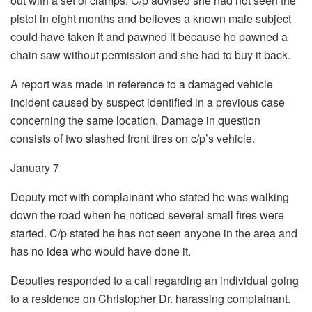
out with a set of clamps. C/p advised she had not seen the
pistol in eight months and believes a known male subject
could have taken it and pawned it because he pawned a
chain saw without permission and she had to buy it back.
A report was made in reference to a damaged vehicle
incident caused by suspect identified in a previous case
concerning the same location. Damage in question
consists of two slashed front tires on c/p’s vehicle.
January 7
Deputy met with complainant who stated he was walking
down the road when he noticed several small fires were
started. C/p stated he has not seen anyone in the area and
has no idea who would have done it.
Deputies responded to a call regarding an individual going
to a residence on Christopher Dr. harassing complainant.