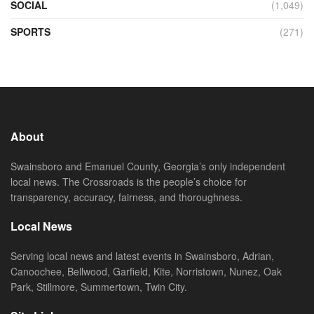
SOCIAL
(1,049)
SPORTS
(271)
About
Swainsboro and Emanuel County, Georgia’s only independent
local news. The Crossroads is the people’s choice for
transparency, accuracy, fairness, and thoroughness.
Local News
Serving local news and latest events in Swainsboro, Adrian,
Canoochee, Bellwood, Garfield, Kite, Norristown, Nunez, Oak
Park, Stillmore, Summertown, Twin City.