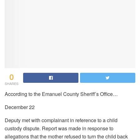
0
SHARES
According to the Emanuel County Sheriff’s Office…
December 22
Deputy met with complainant in reference to a child
custody dispute. Report was made in response to
allegations that the mother refused to turn the child back