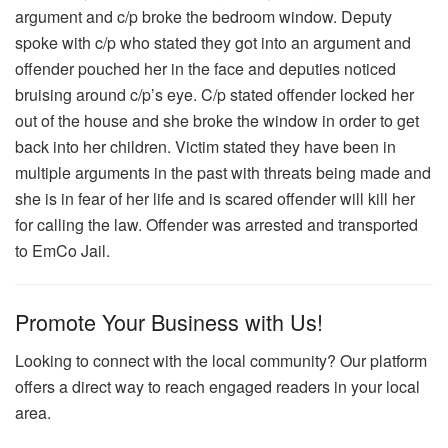
argument and c/p broke the bedroom window. Deputy
spoke with c/p who stated they got into an argument and
offender pouched her in the face and deputies noticed
bruising around c/p’s eye. C/p stated offender locked her
out of the house and she broke the window in order to get
back into her children. Victim stated they have been in
multiple arguments in the past with threats being made and
she is in fear of her life and is scared offender will kill her
for calling the law. Offender was arrested and transported
to EmCo Jail.
Promote Your Business with Us!
Looking to connect with the local community? Our platform
offers a direct way to reach engaged readers in your local
area.