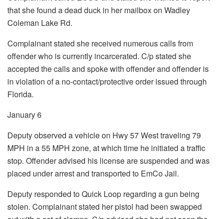
that she found a dead duck in her mailbox on Wadley
Coleman Lake Rd.
Complainant stated she received numerous calls from
offender who is currently incarcerated. C/p stated she
accepted the calls and spoke with offender and offender is
in violation of a no-contact/protective order issued through
Florida.
January 6
Deputy observed a vehicle on Hwy 57 West traveling 79
MPH in a 55 MPH zone, at which time he initiated a traffic
stop. Offender advised his license are suspended and was
placed under arrest and transported to EmCo Jail.
Deputy responded to Quick Loop regarding a gun being
stolen. Complainant stated her pistol had been swapped