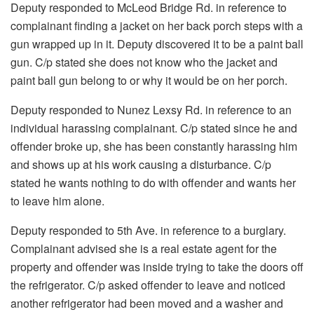
Deputy responded to McLeod Bridge Rd. in reference to
complainant finding a jacket on her back porch steps with a
gun wrapped up in it. Deputy discovered it to be a paint ball
gun. C/p stated she does not know who the jacket and
paint ball gun belong to or why it would be on her porch.
Deputy responded to Nunez Lexsy Rd. in reference to an
individual harassing complainant. C/p stated since he and
offender broke up, she has been constantly harassing him
and shows up at his work causing a disturbance. C/p
stated he wants nothing to do with offender and wants her
to leave him alone.
Deputy responded to 5th Ave. in reference to a burglary.
Complainant advised she is a real estate agent for the
property and offender was inside trying to take the doors off
the refrigerator. C/p asked offender to leave and noticed
another refrigerator had been moved and a washer and