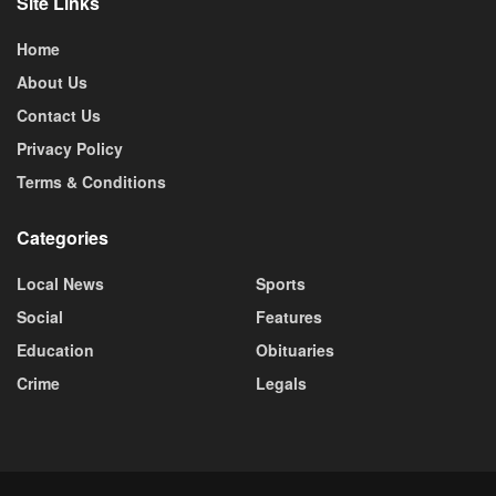
Site Links
Home
About Us
Contact Us
Privacy Policy
Terms & Conditions
Categories
Local News
Sports
Social
Features
Education
Obituaries
Crime
Legals