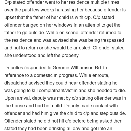
C/p stated offender went to her residence multiple times
over the past few weeks harassing her because offender is
upset that the father of her child is with c/p. C/p stated
offender banged on her windows in an attempt to get the
father to go outside. While on scene, offender returned to
the residence and was advised she was being trespassed
and not to return or she would be arrested. Offender stated
she understood and left the property.
Deputies responded to Gerome Williamson Rd. in
reference to a domestic in progress. While enroute,
dispatched advised they could hear offender stating he
was going to kill complainant/victim and she needed to die.
Upon arrival, deputy was met by c/p stating offender was in
the house and had her child. Deputy made contact with
offender and had him give the child to c/p and step outside.
Offender stated he did not hit c/p before being asked then
stated they had been drinking all day and got into an