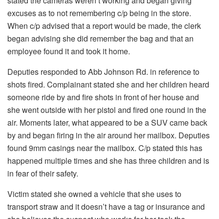
stated the cameras weren’t working and began giving
excuses as to not remembering c/p being in the store.
When c/p advised that a report would be made, the clerk
began advising she did remember the bag and that an
employee found it and took it home.
Deputies responded to Abb Johnson Rd. in reference to
shots fired. Complainant stated she and her children heard
someone ride by and fire shots in front of her house and
she went outside with her pistol and fired one round in the
air. Moments later, what appeared to be a SUV came back
by and began firing in the air around her mailbox. Deputies
found 9mm casings near the mailbox. C/p stated this has
happened multiple times and she has three children and is
in fear of their safety.
Victim stated she owned a vehicle that she uses to
transport straw and it doesn’t have a tag or insurance and