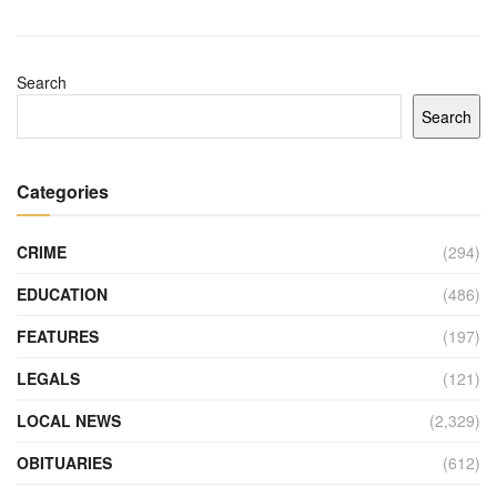
Search
Search
Categories
CRIME
(294)
EDUCATION
(486)
FEATURES
(197)
LEGALS
(121)
LOCAL NEWS
(2,329)
OBITUARIES
(612)