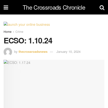
The Crossroads Chronicle
Home
Crime
ECSO: 1.10.24
by
thecrossroadsnews
January 10, 2024