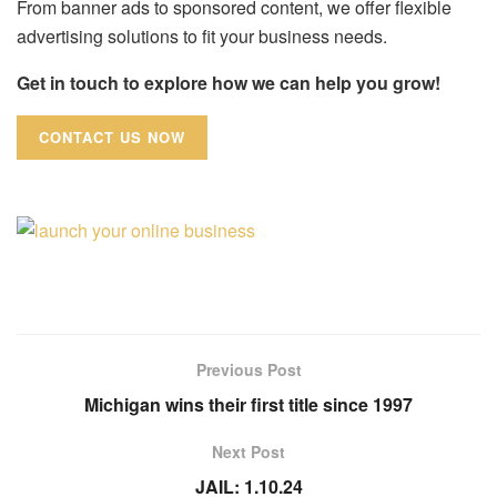
From banner ads to sponsored content, we offer flexible
advertising solutions to fit your business needs.
Get in touch to explore how we can help you grow!
CONTACT US NOW
Previous Post
Michigan wins their first title since 1997
Next Post
JAIL: 1.10.24