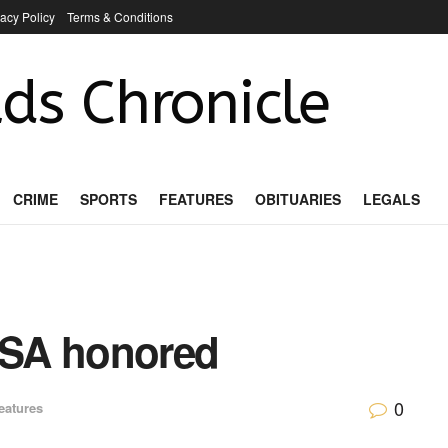
vacy Policy
Terms & Conditions
ds Chronicle
CRIME
SPORTS
FEATURES
OBITUARIES
LEGALS
FSA honored
0
eatures