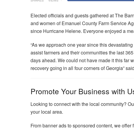
SHARES
VIEWS
Elected officials and guests gathered at The Ba
and women of Emanuel County Farm Service Agenc
since Hurricane Helene. Everyone enjoyed a meal
“As we approach one year since this devastating 
assist farmers and their communities the last 365
days ahead. We could not have made it this far 
recovery going in all four corners of Georgia” s
Promote Your Business with U
Looking to connect with the local community? Our
your local area.
From banner ads to sponsored content, we offer fl