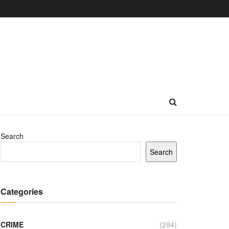
Search
Search
Categories
CRIME
(294)