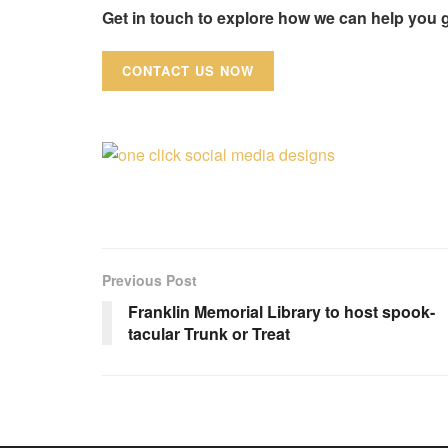
Get in touch to explore how we can help you 
CONTACT US NOW
Previous Post
Franklin Memorial Library to host spook-
tacular Trunk or Treat