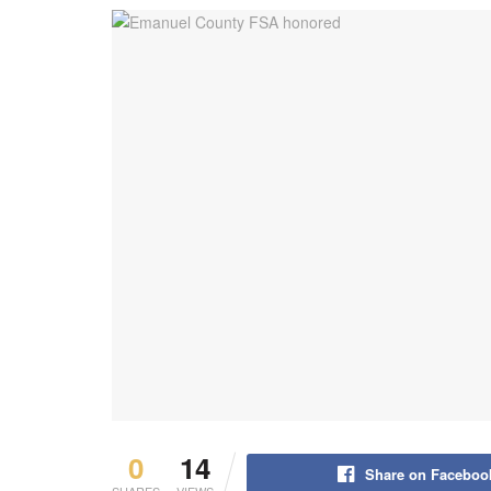
0
14
Share on Faceboo