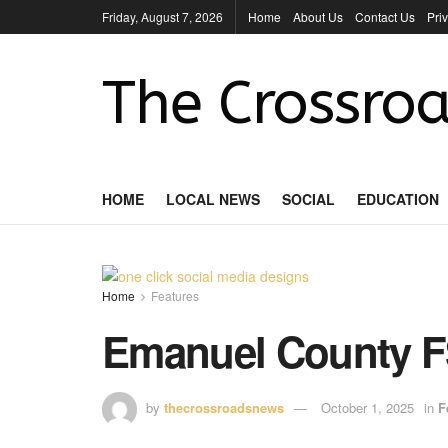
Friday, August 7, 2026
Home
About Us
Contact Us
Pri
The Crossroa
HOME
LOCAL NEWS
SOCIAL
EDUCATION
Home
Features
Emanuel County 
by
thecrossroadsnews
October 1, 2025
in
F