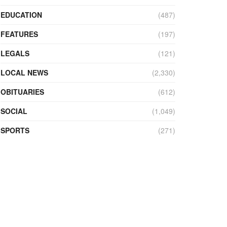
EDUCATION
(487)
FEATURES
(197)
LEGALS
(121)
LOCAL NEWS
(2,330)
OBITUARIES
(612)
SOCIAL
(1,049)
SPORTS
(271)