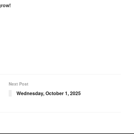
grow!
Next Post
Wednesday, October 1, 2025