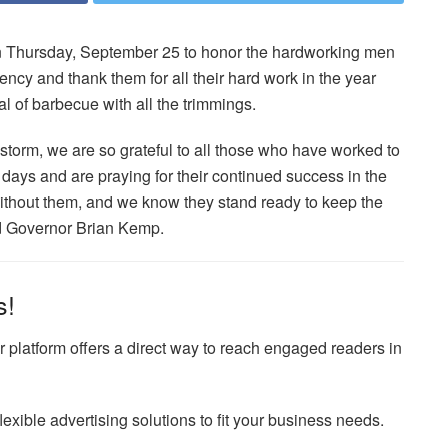
rn Thursday, September 25 to honor the hardworking men
y and thank them for all their hard work in the year
 of barbecue with all the trimmings.
storm, we are so grateful to all those who have worked to
 days and are praying for their continued success in the
without them, and we know they stand ready to keep the
aid Governor Brian Kemp.
s!
 platform offers a direct way to reach engaged readers in
exible advertising solutions to fit your business needs.