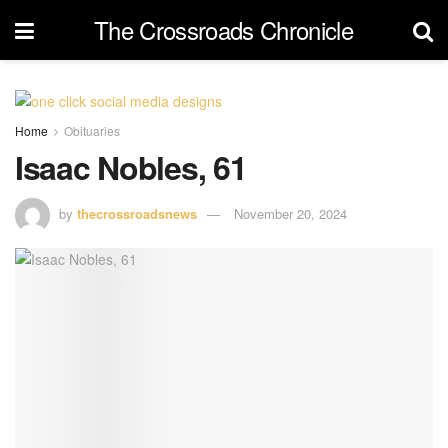
The Crossroads Chronicle
Home
Obituaries
Isaac Nobles, 61
by
thecrossroadsnews
November 20, 2024