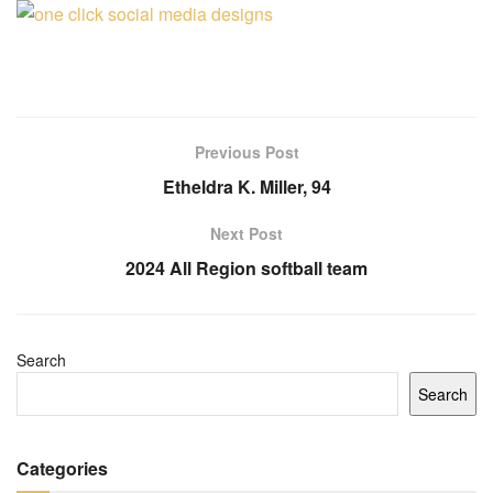
Previous Post
Etheldra K. Miller, 94
Next Post
2024 All Region softball team
Search
Search
Categories