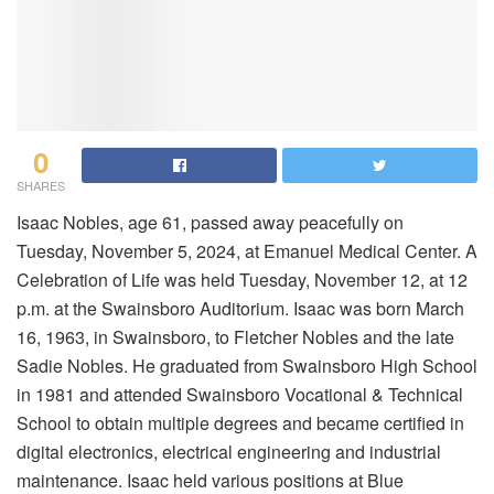
0
SHARES
Isaac Nobles, age 61, passed away peacefully on
Tuesday, November 5, 2024, at Emanuel Medical Center. A
Celebration of Life was held Tuesday, November 12, at 12
p.m. at the Swainsboro Auditorium. Isaac was born March
16, 1963, in Swainsboro, to Fletcher Nobles and the late
Sadie Nobles. He graduated from Swainsboro High School
in 1981 and attended Swainsboro Vocational & Technical
School to obtain multiple degrees and became certified in
digital electronics, electrical engineering and industrial
maintenance. Isaac held various positions at Blue