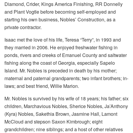
Diamond, Crider, Kings America Finishing, RR Donnelly
and Plant Vogtle before becoming self-employed and
starting his own business, Nobles’ Construction, as a
private contractor.
Isaac met the love of his life, Teresa “Terry”, in 1993 and
they married in 2006. He enjoyed freshwater fishing in
ponds, rivers and creeks of Emanuel County and saltwater
fishing along the coast of Georgia, especially Sapelo
Island. Mr. Nobles is preceded in death by his mother;
maternal and paternal grandparents; two infant brothers; in-
laws; and best friend, Willie Marion.
Mr. Nobles is survived by his wife of 18 years; his father; six
children, Marchavious Nobles, Sherice Nobles, Ja’Anthony
(Kyra) Nobles, Sakethia Brown, Jasmine Hall, Lamont
McCloud and stepson Saxon Kimbrough; eight
grandchildren; nine siblings; and a host of other relatives