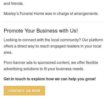
and friends.
Mosley’s Funeral Home was in charge of arrangements.
Promote Your Business with Us!
Looking to connect with the local community? Our platform
offers a direct way to reach engaged readers in your local
area.
From banner ads to sponsored content, we offer flexible
advertising solutions to fit your business needs.
Get in touch to explore how we can help you grow!
CONTACT US NOW