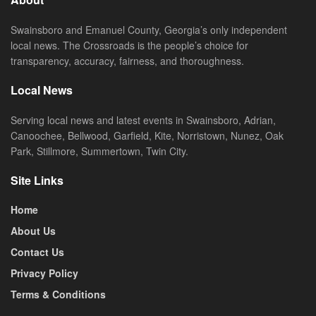
Swainsboro and Emanuel County, Georgia’s only independent
local news. The Crossroads is the people’s choice for
transparency, accuracy, fairness, and thoroughness.
Local News
Serving local news and latest events in Swainsboro, Adrian,
Canoochee, Bellwood, Garfield, Kite, Norristown, Nunez, Oak
Park, Stillmore, Summertown, Twin City.
Site Links
Home
About Us
Contact Us
Privacy Policy
Terms & Conditions