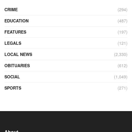
CRIME
(294)
EDUCATION
(487)
FEATURES
(197)
LEGALS
(121)
LOCAL NEWS
(2,330)
OBITUARIES
(612)
SOCIAL
(1,049)
SPORTS
(271)
About