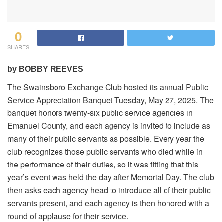
0
SHARES
by BOBBY REEVES
The Swainsboro Exchange Club hosted its annual Public
Service Appreciation Banquet Tuesday, May 27, 2025. The
banquet honors twenty-six public service agencies in
Emanuel County, and each agency is invited to include as
many of their public servants as possible. Every year the
club recognizes those public servants who died while in
the performance of their duties, so it was fitting that this
year’s event was held the day after Memorial Day. The club
then asks each agency head to introduce all of their public
servants present, and each agency is then honored with a
round of applause for their service.