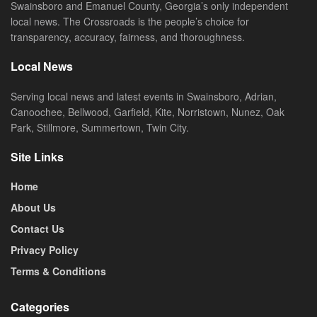
Swainsboro and Emanuel County, Georgia’s only independent
local news. The Crossroads is the people’s choice for
transparency, accuracy, fairness, and thoroughness.
Local News
Serving local news and latest events in Swainsboro, Adrian,
Canoochee, Bellwood, Garfield, Kite, Norristown, Nunez, Oak
Park, Stillmore, Summertown, Twin City.
Site Links
Home
About Us
Contact Us
Privacy Policy
Terms & Conditions
Categories