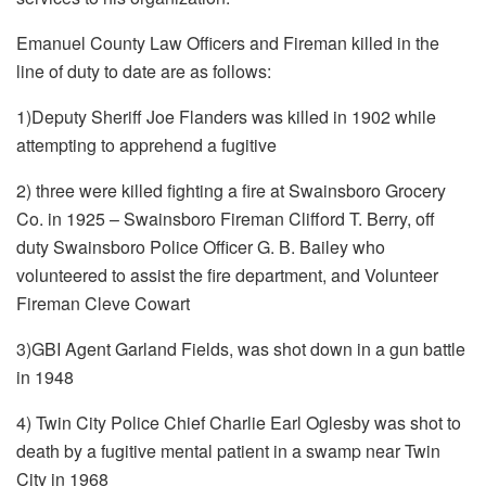
Emanuel County Law Officers and Fireman killed in the
line of duty to date are as follows:
1)Deputy Sheriff Joe Flanders was killed in 1902 while
attempting to apprehend a fugitive
2) three were killed fighting a fire at Swainsboro Grocery
Co. in 1925 – Swainsboro Fireman Clifford T. Berry, off
duty Swainsboro Police Officer G. B. Bailey who
volunteered to assist the fire department, and Volunteer
Fireman Cleve Cowart
3)GBI Agent Garland Fields, was shot down in a gun battle
in 1948
4) Twin City Police Chief Charlie Earl Oglesby was shot to
death by a fugitive mental patient in a swamp near Twin
City in 1968