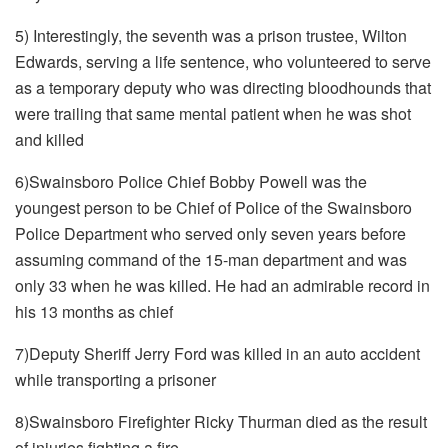
5) Interestingly, the seventh was a prison trustee, Wilton
Edwards, serving a life sentence, who volunteered to serve
as a temporary deputy who was directing bloodhounds that
were trailing that same mental patient when he was shot
and killed
6)Swainsboro Police Chief Bobby Powell was the
youngest person to be Chief of Police of the Swainsboro
Police Department who served only seven years before
assuming command of the 15-man department and was
only 33 when he was killed. He had an admirable record in
his 13 months as chief
7)Deputy Sheriff Jerry Ford was killed in an auto accident
while transporting a prisoner
8)Swainsboro Firefighter Ricky Thurman died as the result
of injuries fighting a fire.