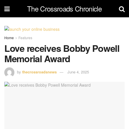
The Crossroads Chronicle
Home
Features
Love receives Bobby Powell
Memorial Award
by
thecrossroadsnews
June 4, 2025