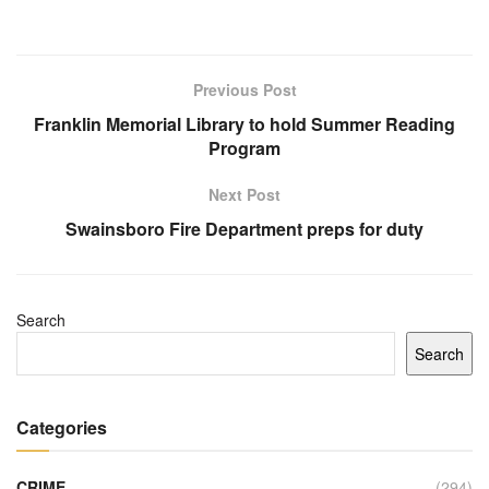
Previous Post
Franklin Memorial Library to hold Summer Reading
Program
Next Post
Swainsboro Fire Department preps for duty
Search
Search
Categories
CRIME
(294)