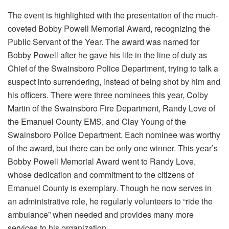
The event is highlighted with the presentation of the much-
coveted Bobby Powell Memorial Award, recognizing the
Public Servant of the Year. The award was named for
Bobby Powell after he gave his life in the line of duty as
Chief of the Swainsboro Police Department, trying to talk a
suspect into surrendering, instead of being shot by him and
his officers. There were three nominees this year, Colby
Martin of the Swainsboro Fire Department, Randy Love of
the Emanuel County EMS, and Clay Young of the
Swainsboro Police Department. Each nominee was worthy
of the award, but there can be only one winner. This year’s
Bobby Powell Memorial Award went to Randy Love,
whose dedication and commitment to the citizens of
Emanuel County is exemplary. Though he now serves in
an administrative role, he regularly volunteers to “ride the
ambulance” when needed and provides many more
services to his organization.