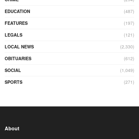
EDUCATION
(487)
FEATURES
(197)
LEGALS
(121)
LOCAL NEWS
(2,330)
OBITUARIES
(612)
SOCIAL
(1,049)
SPORTS
(271)
About