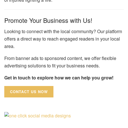
Promote Your Business with Us!
Looking to connect with the local community? Our platform
offers a direct way to reach engaged readers in your local
area.
From banner ads to sponsored content, we offer flexible
advertising solutions to fit your business needs.
Get in touch to explore how we can help you grow!
CONTACT US NOW