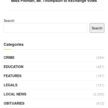
Miss Pittman, Mr. Thompson to exchange vows
Search
Search
Categories
CRIME
(294)
EDUCATION
(487)
FEATURES
(197)
LEGALS
(121)
LOCAL NEWS
(2,330)
OBITUARIES
(612)