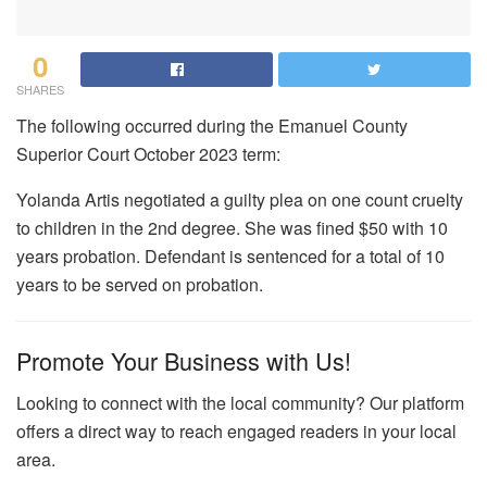
0
SHARES
The following occurred during the Emanuel County
Superior Court October 2023 term:
Yolanda Artis negotiated a guilty plea on one count cruelty
to children in the 2nd degree. She was fined $50 with 10
years probation. Defendant is sentenced for a total of 10
years to be served on probation.
Promote Your Business with Us!
Looking to connect with the local community? Our platform
offers a direct way to reach engaged readers in your local
area.