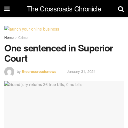
The Crossroads Chronicle
Home
Crime
One sentenced in Superior
Court
by
thecrossroadsnews
January 31, 2024