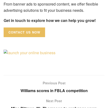
From banner ads to sponsored content, we offer flexible
advertising solutions to fit your business needs.
Get in touch to explore how we can help you grow!
CONTACT US NOW
Previous Post
Williams scores in FBLA competition
Next Post