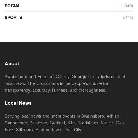
SOCIAL
(1,049)
SPORTS
(271)
About
Swainsboro and Emanuel County, Georgia’s only independent
local news. The Crossroads is the people’s choice for
transparency, accuracy, fairness, and thoroughness.
Local News
Serving local news and latest events in Swainsboro, Adrian,
Canoochee, Bellwood, Garfield, Kite, Norristown, Nunez, Oak
Park, Stillmore, Summertown, Twin City.