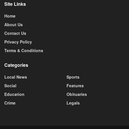
Site Links
Home
About Us
Contact Us
Privacy Policy
Terms & Conditions
Categories
Local News
Sports
Social
Features
Education
Obituaries
Crime
Legals