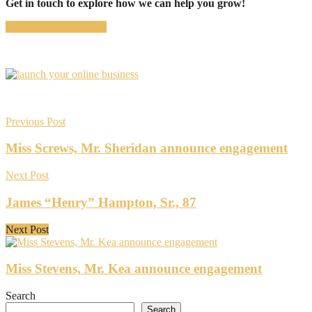
Get in touch to explore how we can help you grow!
CONTACT US NOW
Previous Post
Miss Screws, Mr. Sheridan announce engagement
Next Post
James “Henry” Hampton, Sr., 87
Next Post
Miss Stevens, Mr. Kea announce engagement
Search
Search