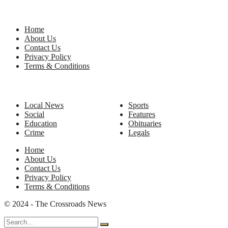
Site Links
Home
About Us
Contact Us
Privacy Policy
Terms & Conditions
Categories
Local News
Sports
Social
Features
Education
Obituaries
Crime
Legals
Home
About Us
Contact Us
Privacy Policy
Terms & Conditions
© 2024 - The Crossroads News