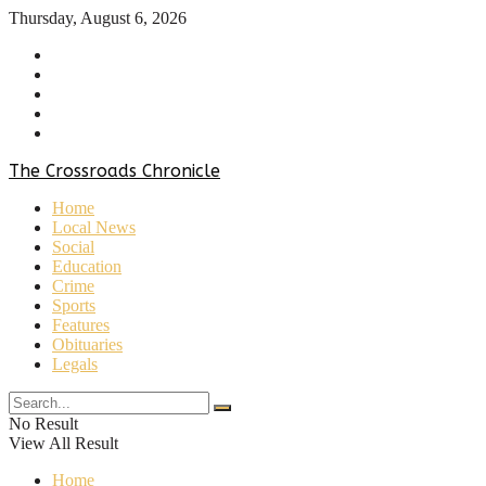
Thursday, August 6, 2026
Home
About Us
Contact Us
Privacy Policy
Terms & Conditions
The Crossroads Chronicle
Home
Local News
Social
Education
Crime
Sports
Features
Obituaries
Legals
No Result
View All Result
Home