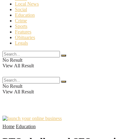
Local News
Social
Education
Crime
Sports
Features
Obituaries
Legals
No Result
View All Result
The Crossroads Chronicle
No Result
View All Result
Home
Education