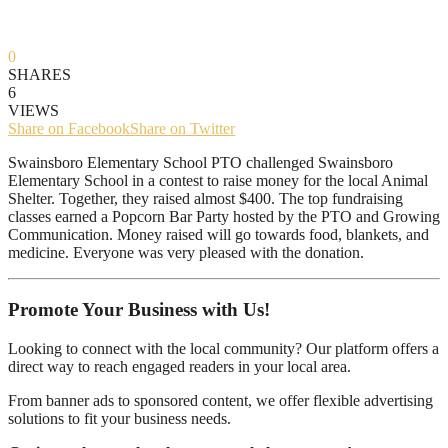
0
SHARES
6
VIEWS
Share on Facebook
Share on Twitter
Swainsboro Elementary School PTO challenged Swainsboro
Elementary School in a contest to raise money for the local Animal
Shelter. Together, they raised almost $400. The top fundraising
classes earned a Popcorn Bar Party hosted by the PTO and Growing
Communication. Money raised will go towards food, blankets, and
medicine. Everyone was very pleased with the donation.
Promote Your Business with Us!
Looking to connect with the local community? Our platform offers a
direct way to reach engaged readers in your local area.
From banner ads to sponsored content, we offer flexible advertising
solutions to fit your business needs.