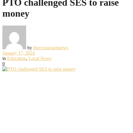
PTO challenged SES to raise
money
by
thecrossroadsnews
January 17, 2024
in
Education
,
Local News
0