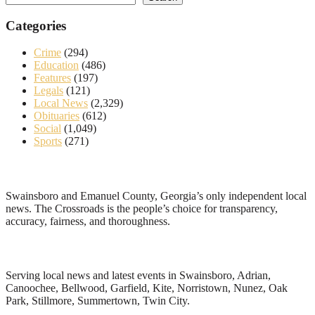
Categories
Crime
(294)
Education
(486)
Features
(197)
Legals
(121)
Local News
(2,329)
Obituaries
(612)
Social
(1,049)
Sports
(271)
About
Swainsboro and Emanuel County, Georgia’s only independent local
news. The Crossroads is the people’s choice for transparency,
accuracy, fairness, and thoroughness.
Local News
Serving local news and latest events in Swainsboro, Adrian,
Canoochee, Bellwood, Garfield, Kite, Norristown, Nunez, Oak
Park, Stillmore, Summertown, Twin City.