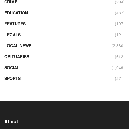
CRIME
(294)
EDUCATION
(487)
FEATURES
(197)
LEGALS
(121)
LOCAL NEWS
(2,330)
OBITUARIES
(612)
SOCIAL
(1,049)
SPORTS
(271)
About