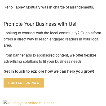
Reno Tapley Mortuary was in charge of arrangements.
Promote Your Business with Us!
Looking to connect with the local community? Our platform
offers a direct way to reach engaged readers in your local
area.
From banner ads to sponsored content, we offer flexible
advertising solutions to fit your business needs.
Get in touch to explore how we can help you grow!
CONTACT US NOW