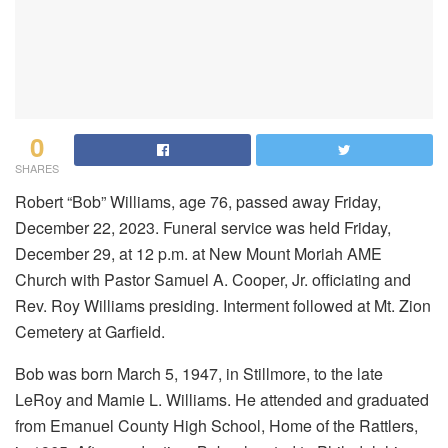
0
SHARES
Robert “Bob” Williams, age 76, passed away Friday,
December 22, 2023. Funeral service was held Friday,
December 29, at 12 p.m. at New Mount Moriah AME
Church with Pastor Samuel A. Cooper, Jr. officiating and
Rev. Roy Williams presiding. Interment followed at Mt. Zion
Cemetery at Garfield.
Bob was born March 5, 1947, in Stillmore, to the late
LeRoy and Mamie L. Williams. He attended and graduated
from Emanuel County High School, Home of the Rattlers,