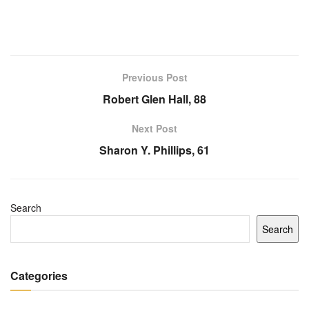
Previous Post
Robert Glen Hall, 88
Next Post
Sharon Y. Phillips, 61
Search
Search
Categories