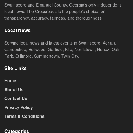
Swainsboro and Emanuel County, Georgia’s only independent
local news. The Crossroads is the people’s choice for
transparency, accuracy, fairness, and thoroughness.
Local News
Serving local news and latest events in Swainsboro, Adrian,
Canoochee, Bellwood, Garfield, Kite, Norristown, Nunez, Oak
Park, Stillmore, Summertown, Twin City.
Site Links
Home
About Us
Contact Us
Privacy Policy
Terms & Conditions
Categories