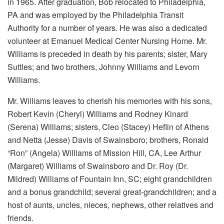
in 1965. After graduation, Bob relocated to Philadelphia,
PA and was employed by the Philadelphia Transit
Authority for a number of years. He was also a dedicated
volunteer at Emanuel Medical Center Nursing Home. Mr.
Williams is preceded in death by his parents; sister, Mary
Suttles; and two brothers, Johnny Williams and Levorn
Williams.
Mr. Williams leaves to cherish his memories with his sons,
Robert Kevin (Cheryl) Williams and Rodney Kinard
(Serena) Williams; sisters, Cleo (Stacey) Heflin of Athens
and Netta (Jesse) Davis of Swainsboro; brothers, Ronald
“Ron” (Angela) Williams of Mission Hill, CA, Lee Arthur
(Margaret) Williams of Swainsboro and Dr. Roy (Dr.
Mildred) Williams of Fountain Inn, SC; eight grandchildren
and a bonus grandchild; several great-grandchildren; and a
host of aunts, uncles, nieces, nephews, other relatives and
friends.