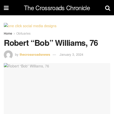
The Crossroads Chronicle
Home
Obituaries
Robert “Bob” Williams, 76
by
thecrossroadsnews
January 3, 2024