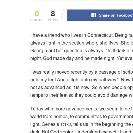
0
8
Share on Faceboo
SHARES
VIEWS
I have a friend who lives in Connecticut. Being ra
always light in the section where she lives. She i
Georgia but her question is always, ” Is it dark at
night. God made day and he made night. Yet eve
I was really moved recently by a passage of scri
unto my feet And a light unto my pathway.”. Now th
not as advanced as it is now. So when people oper
lamps to their feet so they could avoid damage 
Today with more advancements, we seem to be in
world from homes, to communities to government 
light. Genesis 1:1-3, tells us in the beginning th
dark. But God spoke. Understand me well. I sai