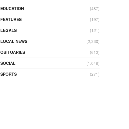
EDUCATION
(487)
FEATURES
(197)
LEGALS
(121)
LOCAL NEWS
(2,330)
OBITUARIES
(612)
SOCIAL
(1,049)
SPORTS
(271)