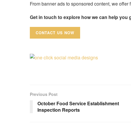
From banner ads to sponsored content, we offer fl
Get in touch to explore how we can help you 
CONTACT US NOW
Previous Post
October Food Service Establishment
Inspection Reports