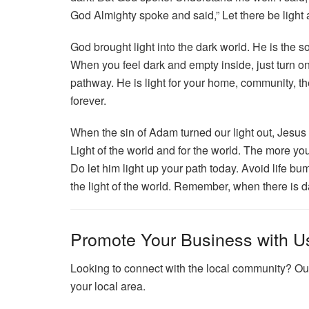
God Almighty spoke and said,” Let there be light a
God brought light into the dark world. He is the so
When you feel dark and empty inside, just turn on 
pathway. He is light for your home, community, th
forever.
When the sin of Adam turned our light out, Jesus 
Light of the world and for the world. The more you
Do let him light up your path today. Avoid life b
the light of the world. Remember, when there is da
Promote Your Business with U
Looking to connect with the local community? Our
your local area.