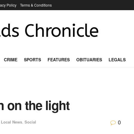
vacy Policy
Terms & Conditions
ds Chronicle
CRIME
SPORTS
FEATURES
OBITUARIES
LEGALS
n on the light
0
Local News
,
Social