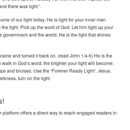
nd there was light.”.
urce of our light today. He is light for your inner man.
the light. Pick up the word of God. Let him light up your
e government and the world. He is the light that shines
came and turned it back on. (read John 1:4-5) He is the
 walk in God’s word, the brighter your light will become.
umps and bruises. Use the “Forever Ready Light”. Jesus,
rkness, turn on the light.
s!
 platform offers a direct way to reach engaged readers in