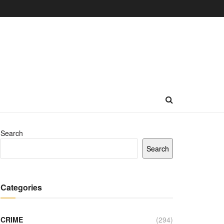
Search
Search
Categories
CRIME
(294)