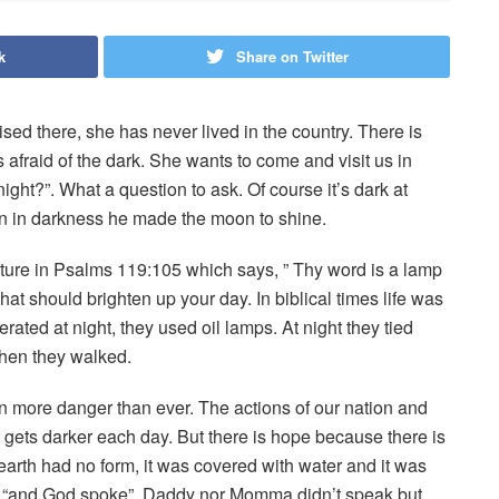
k
Share on Twitter
ised there, she has never lived in the country. There is
s afraid of the dark. She wants to come and visit us in
 night?”. What a question to ask. Of course it’s dark at
n in darkness he made the moon to shine.
pture in Psalms 119:105 which says, ” Thy word is a lamp
at should brighten up your day. In biblical times life was
ated at night, they used oil lamps. At night they tied
when they walked.
 more danger than ever. The actions of our nation and
gets darker each day. But there is hope because there is
e earth had no form, it was covered with water and it was
d, “and God spoke”. Daddy nor Momma didn’t speak but