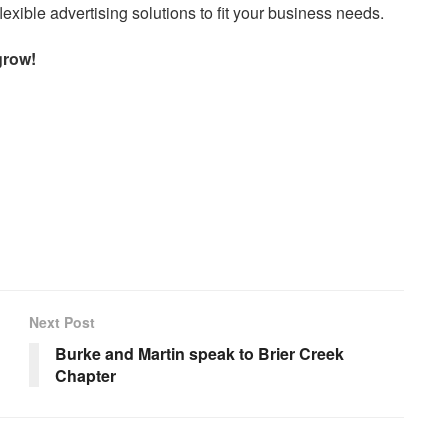
exible advertising solutions to fit your business needs.
grow!
Next Post
Burke and Martin speak to Brier Creek
Chapter