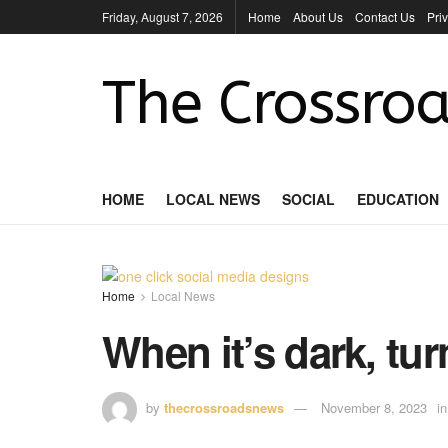
Friday, August 7, 2026
Home
About Us
Contact Us
Pri
The Crossroa
HOME
LOCAL NEWS
SOCIAL
EDUCATION
Home
Local News
When it’s dark, tur
by
thecrossroadsnews
November 8, 2023
in