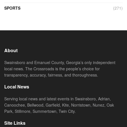
SPORTS
(271)
About
Swainsboro and Emanuel County, Georgia’s only independent
local news. The Crossroads is the people’s choice for
transparency, accuracy, fairness, and thoroughness.
Local News
Serving local news and latest events in Swainsboro, Adrian,
Canoochee, Bellwood, Garfield, Kite, Norristown, Nunez, Oak
Park, Stillmore, Summertown, Twin City.
Site Links