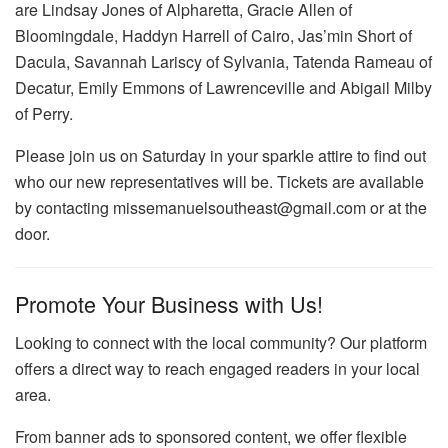
are Lindsay Jones of Alpharetta, Gracie Allen of
Bloomingdale, Haddyn Harrell of Cairo, Jas’min Short of
Dacula, Savannah Lariscy of Sylvania, Tatenda Rameau of
Decatur, Emily Emmons of Lawrenceville and Abigail Milby
of Perry.
Please join us on Saturday in your sparkle attire to find out
who our new representatives will be. Tickets are available
by contacting missemanuelsoutheast@gmail.com or at the
door.
Promote Your Business with Us!
Looking to connect with the local community? Our platform
offers a direct way to reach engaged readers in your local
area.
From banner ads to sponsored content, we offer flexible