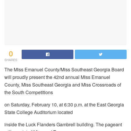
0
SHARES
The Miss Emanuel County/Miss Southeast Georgia Board
will proudly present the 42nd annual Miss Emanuel
County, Miss Southeast Georgia and Miss Crossroads of
the South Competitions
on Saturday, February 10, at 6:30 p.m. at the East Georgia
State College Auditorium located
inside the Luck Flanders Gambrell building. The pageant