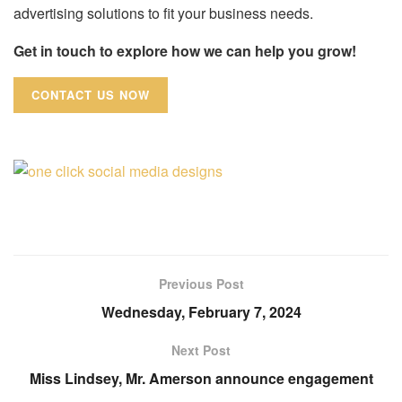
advertising solutions to fit your business needs.
Get in touch to explore how we can help you grow!
CONTACT US NOW
Previous Post
Wednesday, February 7, 2024
Next Post
Miss Lindsey, Mr. Amerson announce engagement