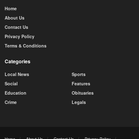
Home
About Us
Contact Us
Privacy Policy
Terms & Conditions
Categories
Local News
Sports
Social
Features
Education
Obituaries
Crime
Legals
Home
About Us
Contact Us
Privacy Policy