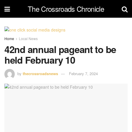
The Crossroads Chronicle
Home
Local News
42nd annual pageant to be
held February 10
by
thecrossroadsnews
February 7, 2024