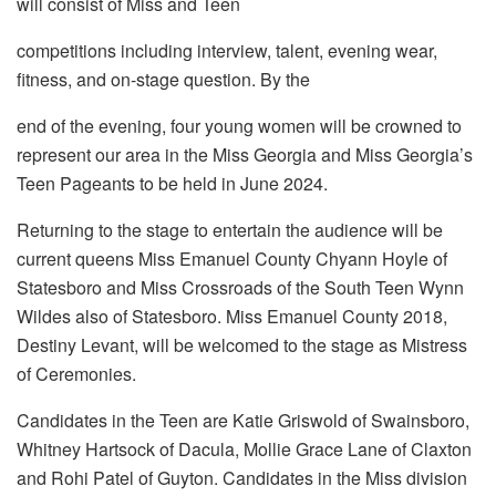
will consist of Miss and Teen
competitions including interview, talent, evening wear,
fitness, and on-stage question. By the
end of the evening, four young women will be crowned to
represent our area in the Miss Georgia and Miss Georgia’s
Teen Pageants to be held in June 2024.
Returning to the stage to entertain the audience will be
current queens Miss Emanuel County Chyann Hoyle of
Statesboro and Miss Crossroads of the South Teen Wynn
Wildes also of Statesboro. Miss Emanuel County 2018,
Destiny Levant, will be welcomed to the stage as Mistress
of Ceremonies.
Candidates in the Teen are Katie Griswold of Swainsboro,
Whitney Hartsock of Dacula, Mollie Grace Lane of Claxton
and Rohi Patel of Guyton. Candidates in the Miss division