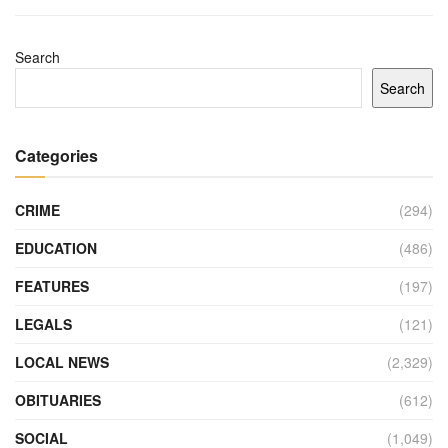
Search
Search
Categories
CRIME
(294)
EDUCATION
(486)
FEATURES
(197)
LEGALS
(121)
LOCAL NEWS
(2,329)
OBITUARIES
(612)
SOCIAL
(1,049)