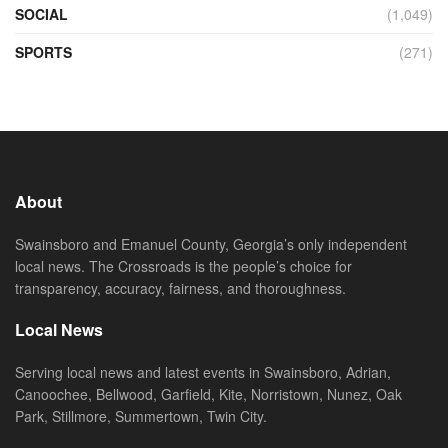
SOCIAL
(1,049)
SPORTS
(271)
About
Swainsboro and Emanuel County, Georgia’s only independent
local news. The Crossroads is the people’s choice for
transparency, accuracy, fairness, and thoroughness.
Local News
Serving local news and latest events in Swainsboro, Adrian,
Canoochee, Bellwood, Garfield, Kite, Norristown, Nunez, Oak
Park, Stillmore, Summertown, Twin City.