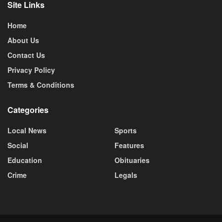
Site Links
Home
About Us
Contact Us
Privacy Policy
Terms & Conditions
Categories
Local News
Sports
Social
Features
Education
Obituaries
Crime
Legals