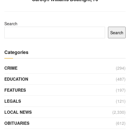
Search
Search
Categories
CRIME
(294)
EDUCATION
(487)
FEATURES
(197)
LEGALS
(121)
LOCAL NEWS
(2,330)
OBITUARIES
(612)