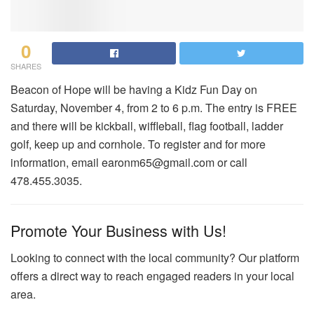
0
SHARES
Beacon of Hope will be having a Kidz Fun Day on
Saturday, November 4, from 2 to 6 p.m. The entry is FREE
and there will be kickball, wiffleball, flag football, ladder
golf, keep up and cornhole. To register and for more
information, email earonm65@gmail.com or call
478.455.3035.
Promote Your Business with Us!
Looking to connect with the local community? Our platform
offers a direct way to reach engaged readers in your local
area.