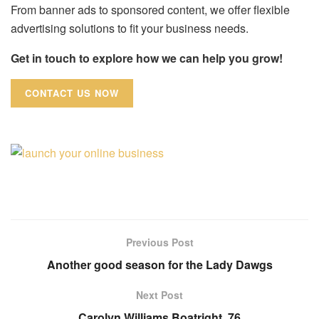
From banner ads to sponsored content, we offer flexible
advertising solutions to fit your business needs.
Get in touch to explore how we can help you grow!
CONTACT US NOW
Previous Post
Another good season for the Lady Dawgs
Next Post
Carolyn Williams Boatright, 76