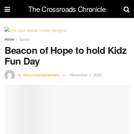
The Crossroads Chronicle
Home
Sports
Beacon of Hope to hold Kidz
Fun Day
by
thecrossroadsnews
November 1, 2023