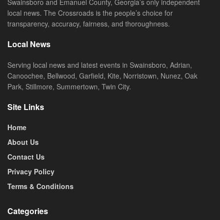
Swainsboro and Emanuel County, Georgia’s only independent
local news. The Crossroads is the people’s choice for
transparency, accuracy, fairness, and thoroughness.
Local News
Serving local news and latest events in Swainsboro, Adrian,
Canoochee, Bellwood, Garfield, Kite, Norristown, Nunez, Oak
Park, Stillmore, Summertown, Twin City.
Site Links
Home
About Us
Contact Us
Privacy Policy
Terms & Conditions
Categories