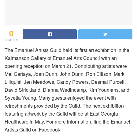
0
SHARES
The Emanuel Artists Guild held its first art exhibition in the
Kalmanson Gallery of Emanuel Arts Council with an
opening reception on March 21. Contributing artists were
Mel Cartaya, Joan Dunn, John Dunn, Ron Ellison, Mark
Lillquist, Jen Meadows, Candy Powers, Desmal Purcell,
David Strickland, Dianna Wedincamp, Kim Youmans, and
Syvetta Young. Many guests enjoyed the event with
refreshments provided by the Guild. The next exhibition
featuring artwork by the Guild will be at East Georgia
Healthcare in May. For more information, find the Emanuel
Artists Guild on Facebook.