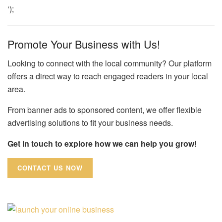
‘);
Promote Your Business with Us!
Looking to connect with the local community? Our platform
offers a direct way to reach engaged readers in your local
area.
From banner ads to sponsored content, we offer flexible
advertising solutions to fit your business needs.
Get in touch to explore how we can help you grow!
CONTACT US NOW