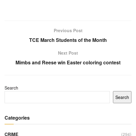
Previous Post
TCE March Students of the Month
Next Post
Mimbs and Reese win Easter coloring contest
Search
Search
Categories
CRIME
(294)