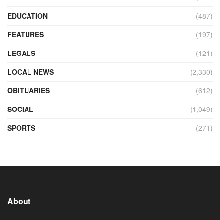
EDUCATION
(487)
FEATURES
(197)
LEGALS
(121)
LOCAL NEWS
(2,330)
OBITUARIES
(612)
SOCIAL
(1,049)
SPORTS
(271)
About