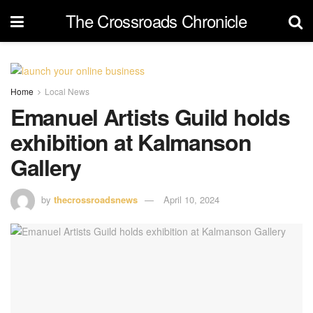
The Crossroads Chronicle
Home
Local News
Emanuel Artists Guild holds
exhibition at Kalmanson
Gallery
by
thecrossroadsnews
April 10, 2024