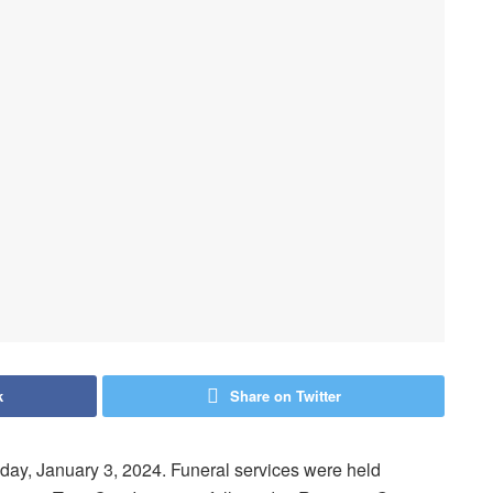
k
Share on Twitter
y, January 3, 2024. Funeral services were held