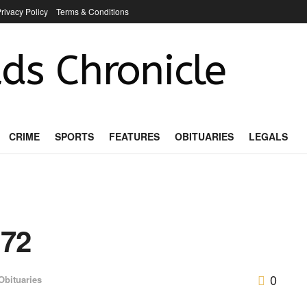
rivacy Policy
Terms & Conditions
ds Chronicle
CRIME
SPORTS
FEATURES
OBITUARIES
LEGALS
 72
0
Obituaries