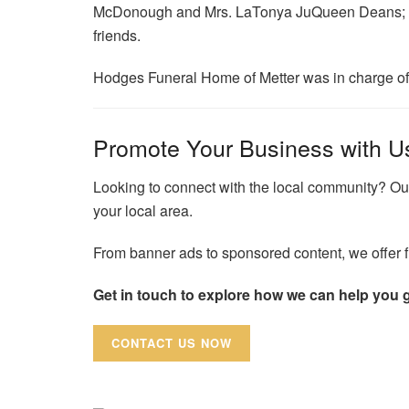
McDonough and Mrs. LaTonya JuQueen Deans; an
friends.
Hodges Funeral Home of Metter was in charge o
Promote Your Business with U
Looking to connect with the local community? Our
your local area.
From banner ads to sponsored content, we offer fl
Get in touch to explore how we can help you 
CONTACT US NOW