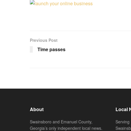
Previous Post
Time passes
About
Local 
Swainsboro and Emanuel County,
Serving 
Georgia’s only independent local news.
Swainsb