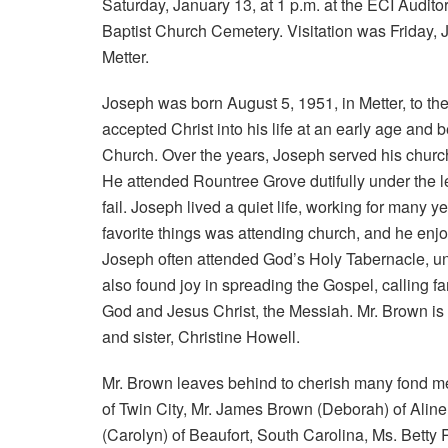
Saturday, January 13, at 1 p.m. at the ECI Audito
Baptist Church Cemetery. Visitation was Friday, 
Metter.
Joseph was born August 5, 1951, in Metter, to t
accepted Christ into his life at an early age an
Church. Over the years, Joseph served his church
He attended Rountree Grove dutifully under the le
fail. Joseph lived a quiet life, working for many 
favorite things was attending church, and he enj
Joseph often attended God’s Holy Tabernacle, u
also found joy in spreading the Gospel, calling fam
God and Jesus Christ, the Messiah. Mr. Brown is 
and sister, Christine Howell.
Mr. Brown leaves behind to cherish many fond me
of Twin City, Mr. James Brown (Deborah) of Alin
(Carolyn) of Beaufort, South Carolina, Ms. Betty