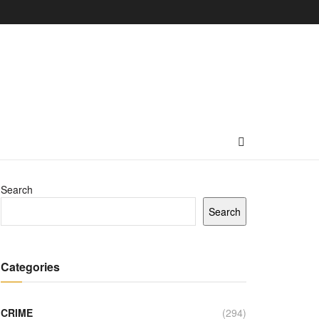
Search
Search
Categories
CRIME
(294)