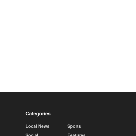
Categories
Local News
Sports
Social
Features