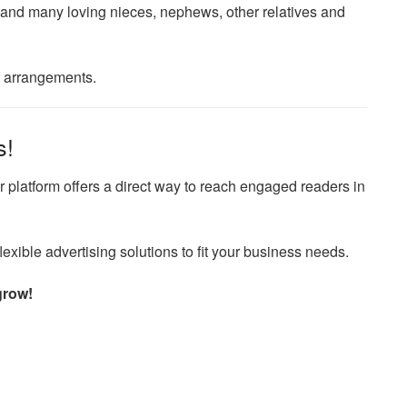
d many loving nieces, nephews, other relatives and
f arrangements.
s!
 platform offers a direct way to reach engaged readers in
exible advertising solutions to fit your business needs.
grow!