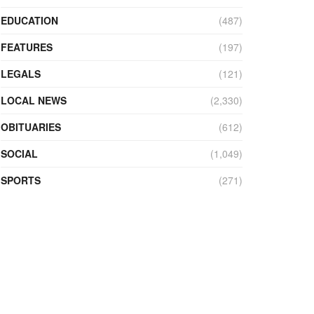
EDUCATION
(487)
FEATURES
(197)
LEGALS
(121)
LOCAL NEWS
(2,330)
OBITUARIES
(612)
SOCIAL
(1,049)
SPORTS
(271)