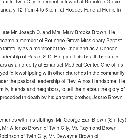
rium in Twin City. Interment followed at Rountree Grove
January 12, from 4 to 6 p.m. at Hodges Funeral Home in
he late Mr. Joseph C. and Mrs. Mary Brooks Brown. He
d became a member of Rountree Grove Missionary Baptist
 faithfully as a member of the Choir and as a Deacon.
adership of Pastor S.D. Bing until his health began to
years as an orderly at Emanuel Medical Center. One of his
oyed fellowshipping with other churches in the community.
nder the pastoral leadership of Rev. Amos Handsome. He
ily, friends and neighbors, to tell them about the glory of
preceded in death by his parents; brother, Jessie Brown;
mories with his siblings, Mr. George Earl Brown (Shirley)
e, Mr. Alfonzo Brown of Twin City, Mr. Raymond Brown
 Robinson of Twin City, Mr. Dewayne Brown of