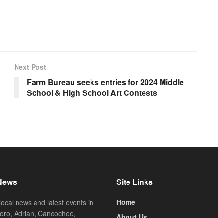
Next Post
Farm Bureau seeks entries for 2024 Middle
School & High School Art Contests
News
Site Links
Home
local news and latest events in
oro, Adrian, Canoochee,
About Us