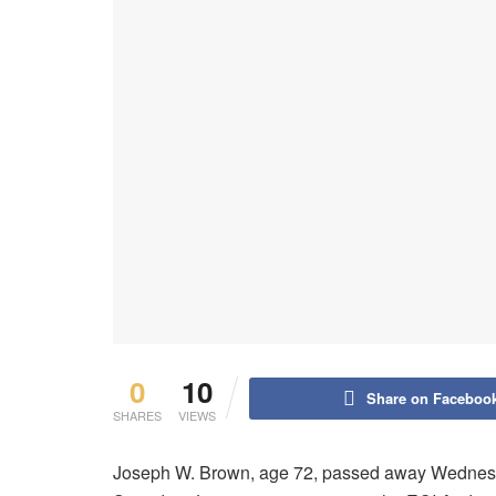
0
10
Share on Faceboo
SHARES
VIEWS
Joseph W. Brown, age 72, passed away Wednesda