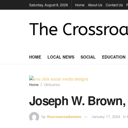
Saturday, August 8, 2026
Home
About Us
Contact Us
P
The Crossroa
HOME
LOCAL NEWS
SOCIAL
EDUCATION
Home
Obituaries
Joseph W. Brown,
by
thecrossroadsnews
January 17, 2024
in