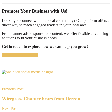
Promote Your Business with Us!
Looking to connect with the local community? Our platform offers a
direct way to reach engaged readers in your local area.
From banner ads to sponsored content, we offer flexible advertising
solutions to fit your business needs.
Get in touch to explore how we can help you grow!
CONTACT US NOW
Previous Post
Wiregrass Chapter hears from Herron
Next Post