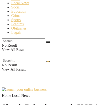
Local News
Social
Education
Crime
Sports
Features
Obituaries
Legals
No Result
View All Result
The Crossroads Chronicle
No Result
View All Result
Home
Local News