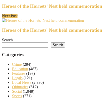
Heroes of the Hornets’ Nest held commemoration
Next Post
Heroes of the Hornets' Nest held commemoration
Search
Search
Categories
Crime
(294)
Education
(487)
Features
(197)
Legals
(121)
Local News
(2,330)
Obituaries
(612)
Social
(1,049)
Sports
(271)
About