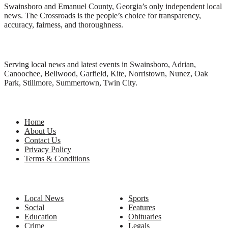
Swainsboro and Emanuel County, Georgia’s only independent local
news. The Crossroads is the people’s choice for transparency,
accuracy, fairness, and thoroughness.
Local News
Serving local news and latest events in Swainsboro, Adrian,
Canoochee, Bellwood, Garfield, Kite, Norristown, Nunez, Oak
Park, Stillmore, Summertown, Twin City.
Site Links
Home
About Us
Contact Us
Privacy Policy
Terms & Conditions
Categories
Local News
Sports
Social
Features
Education
Obituaries
Crime
Legals