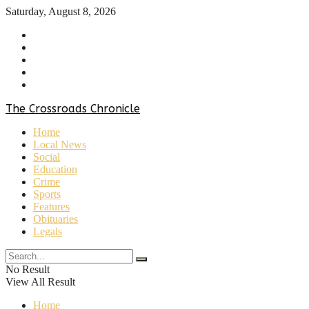
Saturday, August 8, 2026
Home
About Us
Contact Us
Privacy Policy
Terms & Conditions
The Crossroads Chronicle
Home
Local News
Social
Education
Crime
Sports
Features
Obituaries
Legals
No Result
View All Result
Home