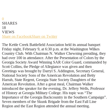
0
SHARES
18
VIEWS
Share on Facebook
Share on Twitter
The Kettle Creek Battlefield Association held its annual banquet
Friday night, February 9, at 6:30 p.m. at the Washington Wilkes
Country Club. With Chairman N. Walker Chewning presiding, they
had over 100 in attendance. After the Presentation of Colors by the
Georgia Society Award Winning SAR Color Guard, commanded by
Scott Collins, the Pledge of Allegiance was given and then
Greetings was brought by Darryl S. Addington, Secretary General,
National Society Sons of the American Revolution and Betty
Harrah, State Regent, Georgia State Society Daughters of the
American Revolution. After a great meal, Chairman Walker
introduced the speaker for the evening, Dr. Jeffery Wells, Professor
of History at Georgia Military College. His topic was “The
Importance of the Georgia Backcountry in the Southern Campaign”.
Seven members of the Skunk Brigade from the East Fall Line
Region and the East Region attended the annual meeting.