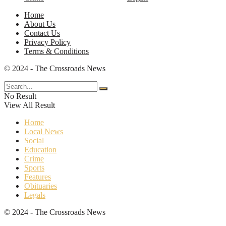
Home
About Us
Contact Us
Privacy Policy
Terms & Conditions
© 2024 - The Crossroads News
No Result
View All Result
Home
Local News
Social
Education
Crime
Sports
Features
Obituaries
Legals
© 2024 - The Crossroads News