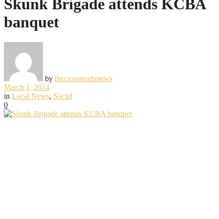
Skunk Brigade attends KCBA
banquet
by
thecrossroadsnews
March 1, 2024
in
Local News
,
Social
0